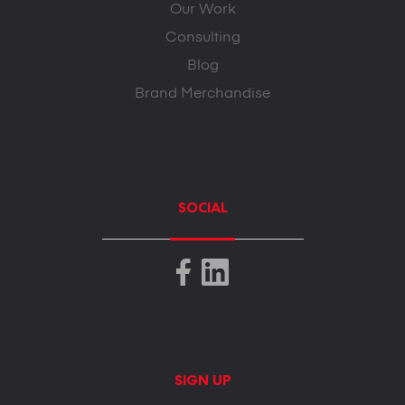
Our Work
Consulting
Blog
Brand Merchandise
SOCIAL
SIGN UP