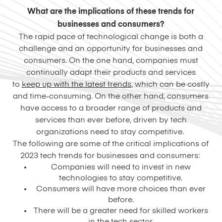
What are the implications of these trends for
businesses and consumers?
The rapid pace of technological change is both a
challenge and an opportunity for businesses and
consumers. On the one hand, companies must
continually adapt their products and services
to
keep up with the latest trends
, which can be costly
and time-consuming. On the other hand, consumers
have access to a broader range of products and
services than ever before, driven by tech
organizations need to stay competitive.
The following are some of the critical implications of
2023 tech trends for businesses and consumers:
Companies will need to invest in new
technologies to stay competitive.
Consumers will have more choices than ever
before.
There will be a greater need for skilled workers