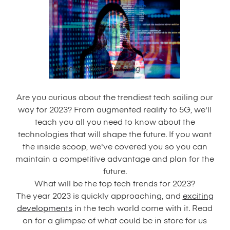
Pexels/ThisIsEngineering
Are you curious about the trendiest tech sailing our
way for 2023? From augmented reality to 5G, we'll
teach you all you need to know about the
technologies that will shape the future. If you want
the inside scoop, we've covered you so you can
maintain a competitive advantage and plan for the
future.
What will be the top tech trends for 2023?
The year 2023 is quickly approaching, and
exciting
developments
in the tech world come with it. Read
on for a glimpse of what could be in store for us