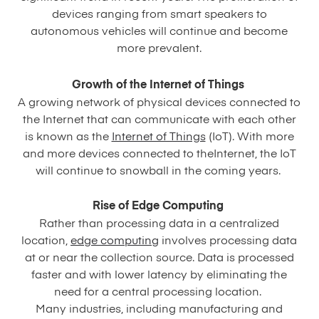
devices ranging from smart speakers to
autonomous vehicles will continue and become
more prevalent.
Growth of the Internet of Things
A growing network of physical devices connected to
the Internet that can communicate with each other
is known as the
Internet of Things
(IoT). With more
and more devices connected to theInternet, the IoT
will continue to snowball in the coming years.
Rise of Edge Computing
Rather than processing data in a centralized
location,
edge computing
involves processing data
at or near the collection source. Data is processed
faster and with lower latency by eliminating the
need for a central processing location.
Many industries, including manufacturing and