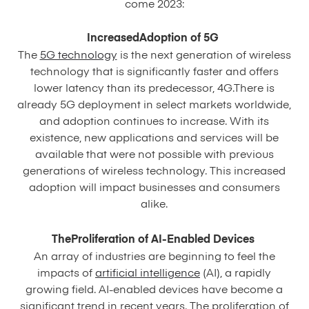
come 2023:
IncreasedAdoption of 5G
The
5G technology
is the next generation of wireless
technology that is significantly faster and offers
lower latency than its predecessor, 4G.There is
already 5G deployment in select markets worldwide,
and adoption continues to increase. With its
existence, new applications and services will be
available that were not possible with previous
generations of wireless technology. This increased
adoption will impact businesses and consumers
alike.
TheProliferation of AI-Enabled Devices
An array of industries are beginning to feel the
impacts of
artificial intelligence
(AI), a rapidly
growing field. AI-enabled devices have become a
significant trend in recent years. The proliferation of