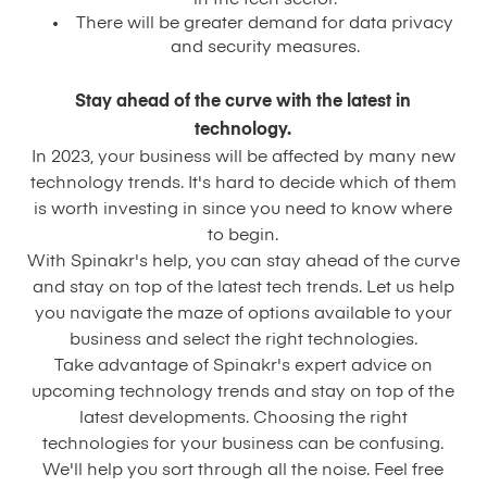
in the tech sector.
There will be greater demand for data privacy
and security measures.
Stay ahead of the curve with the latest in
technology.
In 2023, your business will be affected by many new
technology trends. It's hard to decide which of them
is worth investing in since you need to know where
to begin.
With Spinakr's help, you can stay ahead of the curve
and stay on top of the latest tech trends. Let us help
you navigate the maze of options available to your
business and select the right technologies.
Take advantage of Spinakr's expert advice on
upcoming technology trends and stay on top of the
latest developments. Choosing the right
technologies for your business can be confusing.
We'll help you sort through all the noise. Feel free