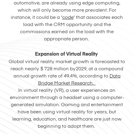
automotive, are already using edge computing,
which will only become more prevalent. For
instance, it could be a '
code
' that associates each
load with the CRM opportunity and the
commissions earned on the load with the
appropriate person.
Expansion of Virtual Reality
Global virtual reality market growth is forecasted to
reach nearly $ 728 million by2029, at a compound
annual growth rate of 49.4%, according to
Data
Bridge Market Research.
In virtual reality (VR), a user experiences an
environment through a headset using a computer-
generated simulation. Gaming and entertainment
have been using virtual reality for years, but
learning, education, and healthcare are just now
beginning to adopt them.