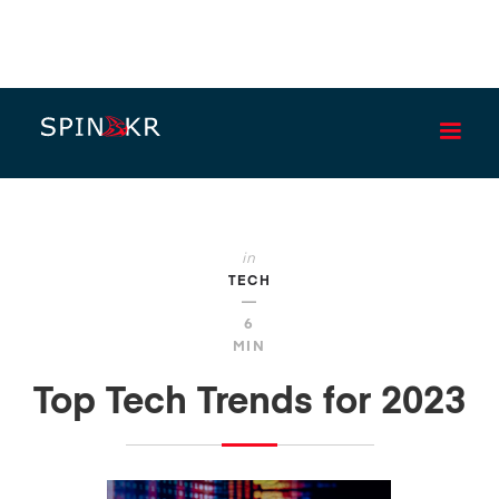
BLOG
in
TECH
—
6
MIN
Top Tech Trends for 2023