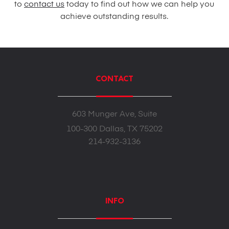
to
contact us
today to find out how we can help you
achieve outstanding results.
CONTACT
603 Munger Ave, Suite
100-300 Dallas, TX 75202
214-932-3136
INFO