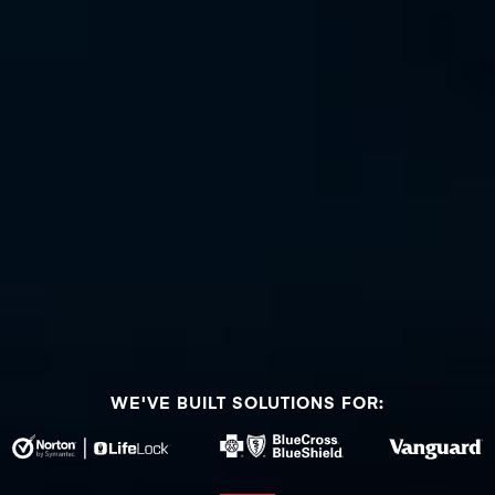
WE'VE BUILT SOLUTIONS FOR: