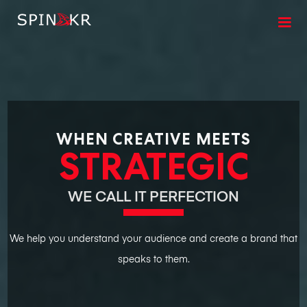
WHEN CREATIVE MEETS
STRATEGIC
WE CALL IT PERFECTION
We help you understand your audience and create a brand that
speaks to them.