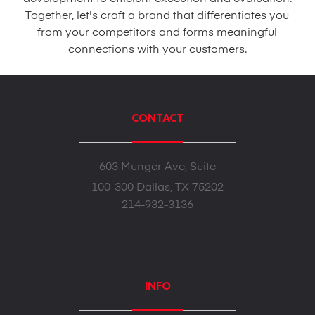
Together, let's craft a brand that differentiates you
from your competitors and forms meaningful
connections with your customers.
CONTACT
603 Munger Ave, Suite
100-300 Dallas, TX 75202
214-932-3136
INFO