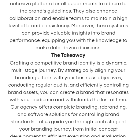
cohesive platform for all departments to adhere to
the brand's guidelines. They also enhance
collaboration and enable teams to maintain a high
level of brand consistency. Moreover, these systems
can provide valuable insights into brand
performance, equipping you with the knowledge to
make data-driven decisions.
The Takeaway
Crafting a competitive brand identity is a dynamic,
multi-stage journey. By strategically aligning your
branding efforts with your business objectives,
conducting regular audits, and efficiently controlling
brand assets, you can create a brand that resonates
with your audience and withstands the test of time.
Our agency offers complete branding, rebranding,
and software solutions for controlling brand
standards. Let us guide you through each stage of
your branding journey, from initial concept
development to efficient execution and evaluation.