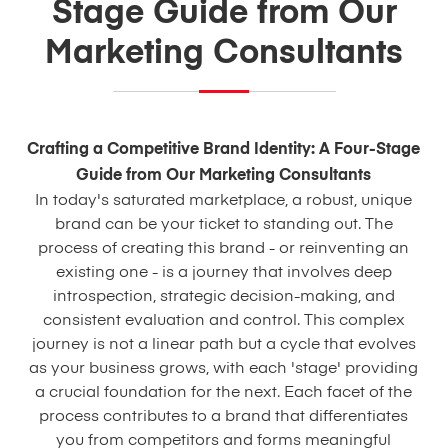
Stage Guide from Our
Marketing Consultants
Crafting a Competitive Brand Identity: A Four-Stage
Guide from Our Marketing Consultants
In today's saturated marketplace, a robust, unique
brand can be your ticket to standing out. The
process of creating this brand - or reinventing an
existing one - is a journey that involves deep
introspection, strategic decision-making, and
consistent evaluation and control. This complex
journey is not a linear path but a cycle that evolves
as your business grows, with each 'stage' providing
a crucial foundation for the next. Each facet of the
process contributes to a brand that differentiates
you from competitors and forms meaningful