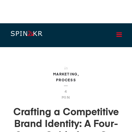
BLOG
in
MARKETING
PROCESS
—
4
MIN
Crafting a Competitive
Brand Identity: A Four-