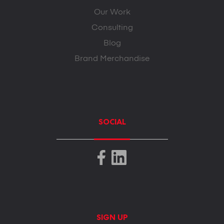
Our Work
Consulting
Blog
Brand Merchandise
SOCIAL
SIGN UP