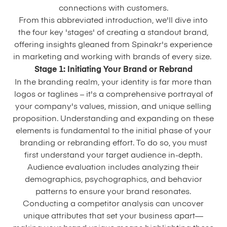
connections with customers.
From this abbreviated introduction, we'll dive into
the four key 'stages' of creating a standout brand,
offering insights gleaned from Spinakr's experience
in marketing and working with brands of every size.
Stage 1: Initiating Your Brand or Rebrand
In the branding realm, your identity is far more than
logos or taglines – it's a comprehensive portrayal of
your company's values, mission, and unique selling
proposition. Understanding and expanding on these
elements is fundamental to the initial phase of your
branding or rebranding effort. To do so, you must
first understand your target audience in-depth.
Audience evaluation includes analyzing their
demographics, psychographics, and behavior
patterns to ensure your brand resonates.
Conducting a competitor analysis can uncover
unique attributes that set your business apart—