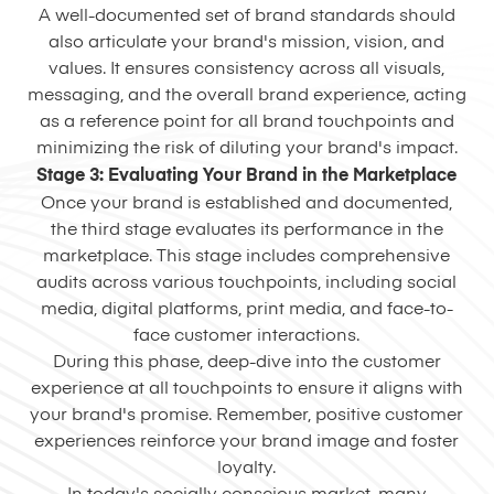
A well-documented set of brand standards should
also articulate your brand's mission, vision, and
values. It ensures consistency across all visuals,
messaging, and the overall brand experience, acting
as a reference point for all brand touchpoints and
minimizing the risk of diluting your brand's impact.
Stage 3: Evaluating Your Brand in the Marketplace
Once your brand is established and documented,
the third stage evaluates its performance in the
marketplace. This stage includes comprehensive
audits across various touchpoints, including social
media, digital platforms, print media, and face-to-
face customer interactions.
During this phase, deep-dive into the customer
experience at all touchpoints to ensure it aligns with
your brand's promise. Remember, positive customer
experiences reinforce your brand image and foster
loyalty.