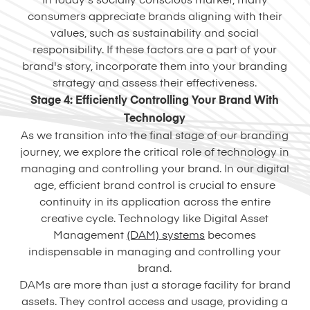
In today's socially conscious market, many
consumers appreciate brands aligning with their
values, such as sustainability and social
responsibility. If these factors are a part of your
brand's story, incorporate them into your branding
strategy and assess their effectiveness.
Stage 4: Efficiently Controlling Your Brand With
Technology
As we transition into the final stage of our branding
journey, we explore the critical role of technology in
managing and controlling your brand. In our digital
age, efficient brand control is crucial to ensure
continuity in its application across the entire
creative cycle. Technology like Digital Asset
Management
(DAM) systems
becomes
indispensable in managing and controlling your
brand.
DAMs are more than just a storage facility for brand
assets. They control access and usage, providing a