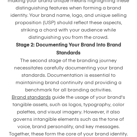
making your brand unique means highlighting these
distinguishing features when forming a brand
identity. Your brand name, logo, and unique selling
proposition (USP) should reflect these aspects,
striking a chord with your audience while
distinguishing you from the crowd.
Stage 2: Documenting Your Brand Into Brand
Standards
The second stage of the branding journey
necessitates carefully documenting your brand
standards. Documentation is essential to
maintaining brand continuity and providing a
benchmark for all branding activities.
Brand standards
guide the usage of your brand's
tangible assets, such as logos, typography, color
palettes, and visual imagery. However, it also
governs intangible elements such as the tone of
voice, brand personality, and key messages.
Together, these form the core of your brand identity.