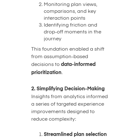
Monitoring plan views,
comparisons, and key
interaction points
Identifying friction and
drop-off moments in the
journey
This foundation enabled a shift
from assumption-based
decisions to
data-informed
prioritization
.
2. Simplifying Decision-Making
Insights from analytics informed
a series of targeted experience
improvements designed to
reduce complexity:
Streamlined plan selection