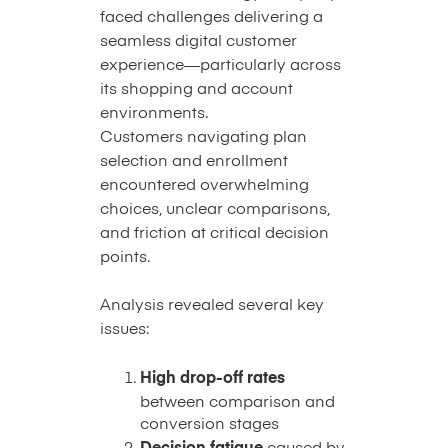
faced challenges delivering a
seamless digital customer
experience—particularly across
its shopping and account
environments.
Customers navigating plan
selection and enrollment
encountered overwhelming
choices, unclear comparisons,
and friction at critical decision
points.
Analysis revealed several key
issues:
High drop-off rates
between comparison and
conversion stages