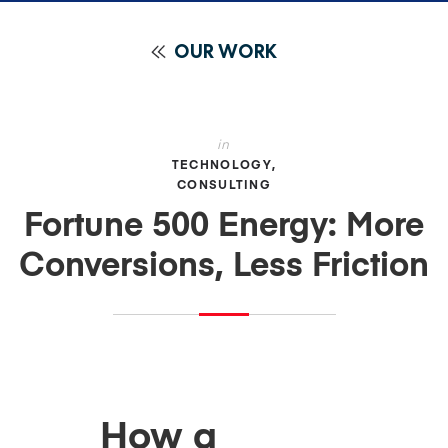
OUR WORK
in
TECHNOLOGY
CONSULTING
Fortune 500 Energy: More
Conversions, Less Friction
How a