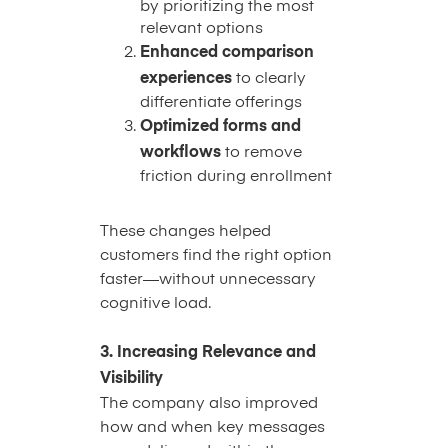
by prioritizing the most
relevant options
Enhanced comparison
experiences
to clearly
differentiate offerings
Optimized forms and
workflows
to remove
friction during enrollment
These changes helped
customers find the right option
faster—without unnecessary
cognitive load.
3. Increasing Relevance and
Visibility
The company also improved
how and when key messages