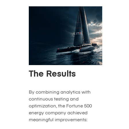
The Results
By combining analytics with
continuous testing and
optimization, the Fortune 500
energy company achieved
meaningful improvements: