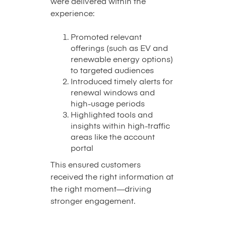
were delivered within the
experience:
Promoted relevant
offerings (such as EV and
renewable energy options)
to targeted audiences
Introduced timely alerts for
renewal windows and
high-usage periods
Highlighted tools and
insights within high-traffic
areas like the account
portal
This ensured customers
received the right information at
the right moment—driving
stronger engagement.