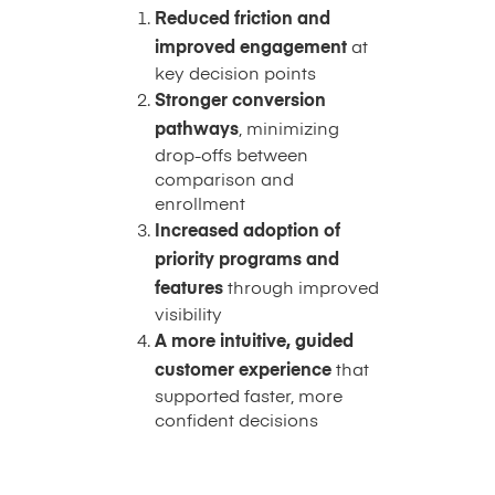
Reduced friction and
improved engagement
at
key decision points
Stronger conversion
pathways
, minimizing
drop-offs between
comparison and
enrollment
Increased adoption of
priority programs and
features
through improved
visibility
A more intuitive, guided
customer experience
that
supported faster, more
confident decisions