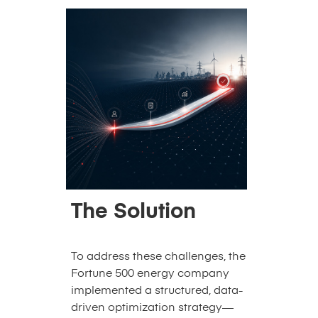
The Solution
To address these challenges, the
Fortune 500 energy company
implemented a structured, data-
driven optimization strategy—