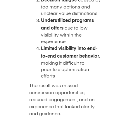
Decision fatigue
caused by
too many options and
unclear value distinctions
Underutilized programs
and offers
due to low
visibility within the
experience
Limited visibility into end-
to-end customer behavior
,
making it difficult to
prioritize optimization
efforts
The result was missed
conversion opportunities,
reduced engagement, and an
experience that lacked clarity
and guidance.