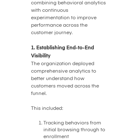
combining behavioral analytics
with continuous
experimentation to improve
performance across the
customer journey.
1. Establishing End-to-End
Visibility
The organization deployed
comprehensive analytics to
better understand how
customers moved across the
funnel.
This included:
Tracking behaviors from
initial browsing through to
enrollment