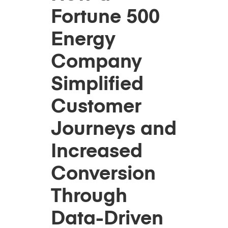
Fortune 500
Energy
Company
Simplified
Customer
Journeys and
Increased
Conversion
Through
Data-Driven