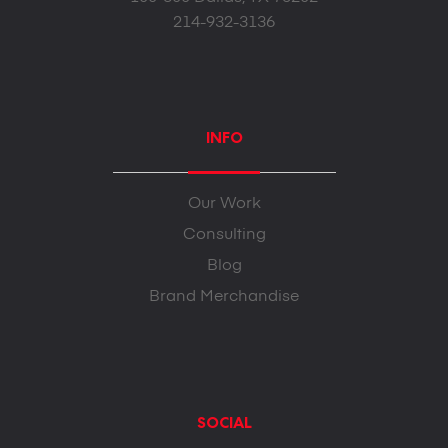
214-932-3136
INFO
Our Work
Consulting
Blog
Brand Merchandise
SOCIAL