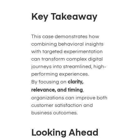
Key Takeaway
This case demonstrates how
combining behavioral insights
with targeted experimentation
can transform complex digital
journeys into streamlined, high-
performing experiences.
By focusing on
clarity,
relevance, and timing
,
organizations can improve both
customer satisfaction and
business outcomes.
Looking Ahead