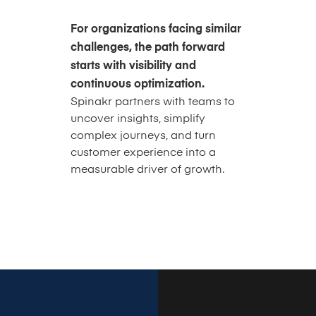
For organizations facing similar
challenges, the path forward
starts with visibility and
continuous optimization.
Spinakr partners with teams to
uncover insights, simplify
complex journeys, and turn
customer experience into a
measurable driver of growth.