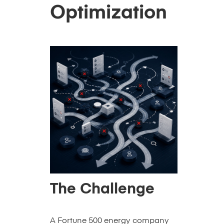
Optimization
The Challenge
A Fortune 500 energy company