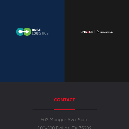
CONTACT
603 Munger Ave, Suite
100-300 Dallas, TX 75202