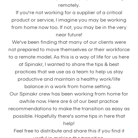
remotely.
If you're not working for a supplier of a critical
product or service, I imagine you may be working
from home now too. If not, you may be in the very
near future!
We've been finding that many of our clients were
not prepared to move themselves or their workforce
to a remote model. As this is a way of life for us here
at Spinakr, I wanted to share the tips & best
practices that we use as a team to help us stay
productive and maintain a healthy work/life
balance in a work from home setting.
Our Spinakr crew has been working from home for
awhile now. Here are 6 of our best practice
recommendations to make the transition as easy as
possible. Hopefully there's some tips in here that
help!
Feel free to distribute and share this if you find it