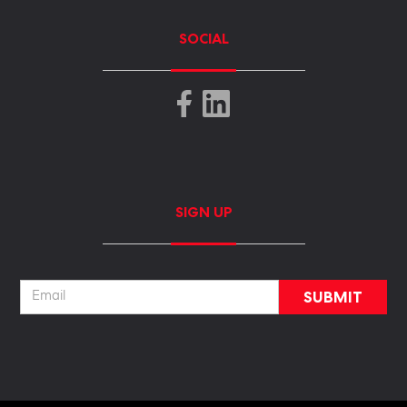
SOCIAL
SIGN UP