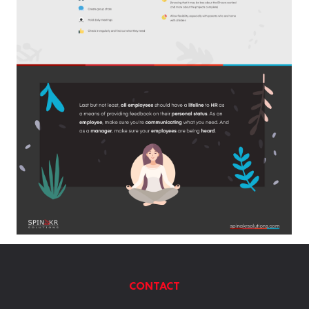
CONTACT