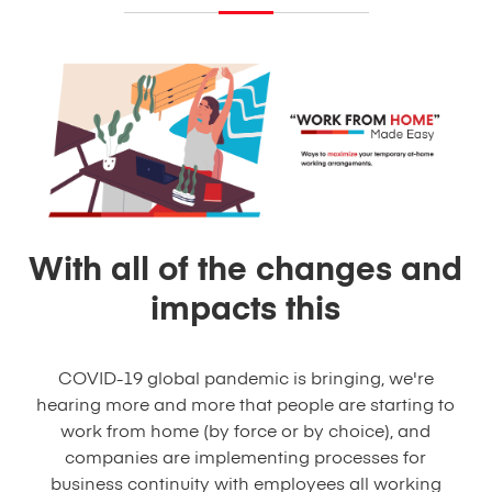
With all of the changes and
impacts this
COVID-19 global pandemic is bringing, we're
hearing more and more that people are starting to
work from home (by force or by choice), and
companies are implementing processes for
business continuity with employees all working