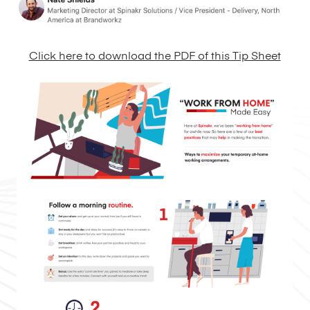
Click here to download the PDF of this Tip Sheet