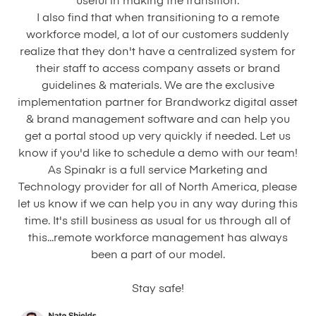
useful in making the transition.
I also find that when transitioning to a remote
workforce model, a lot of our customers suddenly
realize that they don't have a centralized system for
their staff to access company assets or brand
guidelines & materials. We are the exclusive
implementation partner for Brandworkz digital asset
& brand management software and can help you
get a portal stood up very quickly if needed. Let us
know if you'd like to schedule a demo with our team!
As Spinakr is a full service Marketing and
Technology provider for all of North America, please
let us know if we can help you in any way during this
time. It's still business as usual for us through all of
this...remote workforce management has always
been a part of our model.
Stay safe!