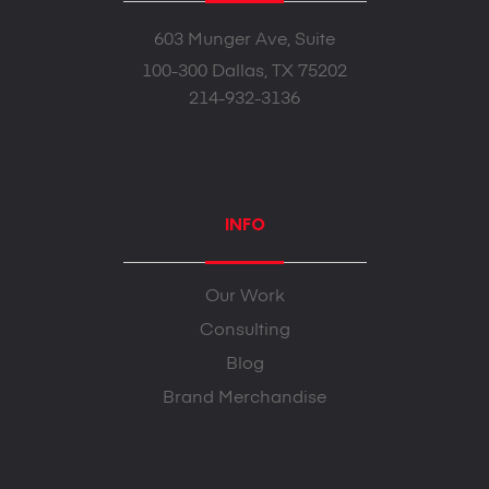
603 Munger Ave, Suite
100-300 Dallas, TX 75202
214-932-3136
INFO
Our Work
Consulting
Blog
Brand Merchandise