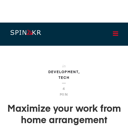
BLOG
in
DEVELOPMENT
TECH
—
4
MIN
Maximize your work from
home arrangement