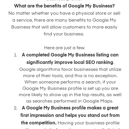
What are the benefits of Google My Business?
No matter whether you have a physical store or sell
a service, there are many benefits to Google My
Business that will allow customers to more easily
find your business.
Here are just a few.
A completed Google My Business listing can
significantly improve local SEO ranking
.
Google algorithms favor businesses that utilize
more of their tools, and this is no exception.
When someone performs a search, if your
Google My Business profile is set up you are
more likely to show up in the top results, as well
as searches performed in Google Maps.
A Google My Business profile makes a great
first impression and helps you stand out from
the competition.
Having your business profile