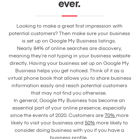
ever.
Looking to make a great first impression with
potential customers? Then make sure your business
is set up on Google My Business listings.
Nearly 84% of online searches are discovery,
meaning they’re not typing in your business website
directly. Having your business set up on Google My
Business helps you get noticed. Think of it as a
virtual phone book that allows you to share business
information easily and reach potential customers
that may not find you otherwise.
In general, Google My Business has become an
essential part of your online presence, especially
since the events of 2020. Customers are
70%
more
likely to visit your business and
50%
more likely to
consider doing business with you if you have a
business profile.