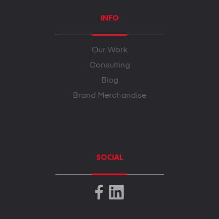
INFO
Our Work
Consulting
Blog
Brand Merchandise
SOCIAL