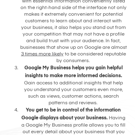
with essential information conveniently listed
on the right-hand side of the interface not only
makes it extremely convenient for potential
customers to learn about and interact with
your business, it also helps you stand out from
your competition that may not have a profile
and build trust with your audience. In fact,
businesses that show up on Google are almost
3 times more likely
to be considered reputable
by consumers.
Google My Business helps you gain helpful
insights to make more informed decisions.
Gain access to additional insights that help
you understand your customers even more,
such as views, customer actions, search
patterns and reviews.
You get to be in control of the information
Google displays about your business.
Having
a Google My Business profile allows you to fill
out every detail about your business that you