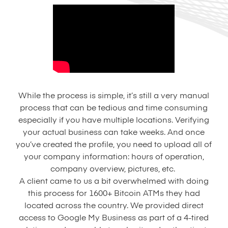
While the process is simple, it’s still a very manual
process that can be tedious and time consuming
especially if you have multiple locations. Verifying
your actual business can take weeks. And once
you’ve created the profile, you need to upload all of
your company information: hours of operation,
company overview, pictures, etc.
A client came to us a bit overwhelmed with doing
this process for 1600+ Bitcoin ATMs they had
located across the country. We provided direct
access to Google My Business as part of a 4-tired