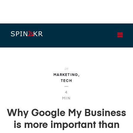
BLOG
in
MARKETING
TECH
—
4
MIN
Why Google My Business
is more important than