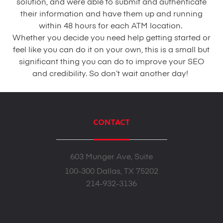
solution, and were able to submit and authenticate
their information and have them up and running
within 48 hours for each ATM location.
Whether you decide you need help getting started or
feel like you can do it on your own, this is a small but
significant thing you can do to improve your SEO
and credibility. So don’t wait another day!
CONTACT
603 Munger Ave, Suite
100-300 Dallas, TX 75202
214-932-3136