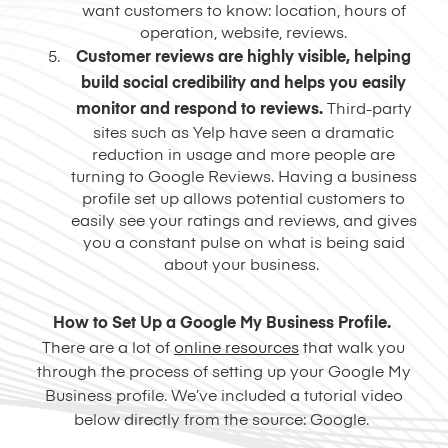
want customers to know: location, hours of
operation, website, reviews.
Customer reviews are highly visible, helping
build social credibility and helps you easily
monitor and respond to reviews.
Third-party
sites such as Yelp have seen a dramatic
reduction in usage and more people are
turning to Google Reviews. Having a business
profile set up allows potential customers to
easily see your ratings and reviews, and gives
you a constant pulse on what is being said
about your business.
How to Set Up a Google My Business Profile.
There are a lot of
online resources
that walk you
through the process of setting up your Google My
Business profile. We’ve included a tutorial video
below directly from the source: Google.