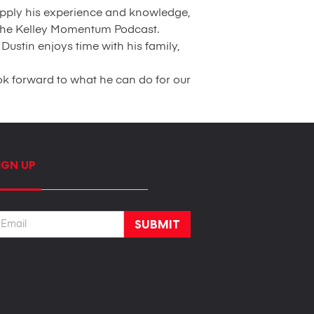
 apply his experience and knowledge,
r the Kelley Momentum Podcast.
Dustin enjoys time with his family,
ok forward to what he can do for our
IGN UP