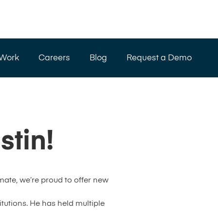
 Work
Careers
Blog
Request a Demo
tin!
ate, we’re proud to offer new
tutions. He has held multiple