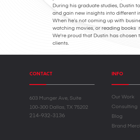
During his graduate studies, Dustin 
and gain new insights into different
When he’s not coming up with business
watching movies, or reading books re
We're proud that Dustin has chosen t
clients.
CONTACT
INFO
Our Work
603 Munger Ave, Suite
Consulting
100-300 Dallas, TX 75202
214-932-3136
Blog
Brand Merc