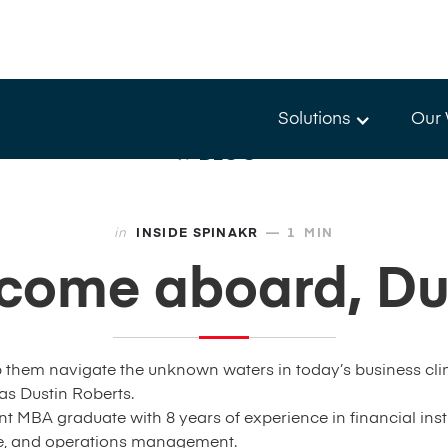
Solutions
Our
BLOG
—
in
INSIDE SPINAKR
1
MIN
come aboard, Dus
 them navigate the unknown waters in today’s business clim
 as Dustin Roberts.
nt MBA graduate with 8 years of experience in financial insti
nce, and operations management.