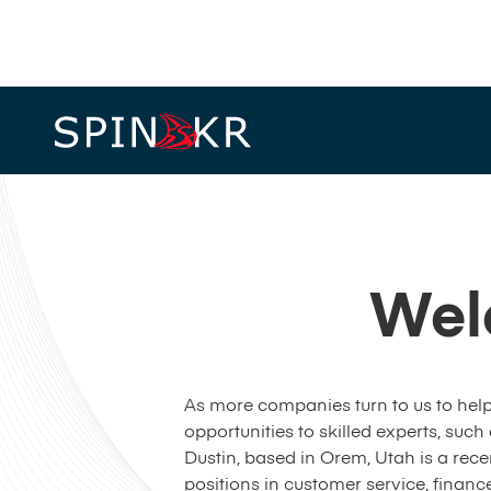
Wel
As more companies turn to us to help
opportunities to skilled experts, such
Dustin, based in Orem, Utah is a rece
positions in customer service, fina