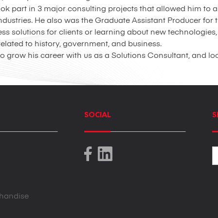
took part in 3 major consulting projects that allowed him to
 industries. He also was the Graduate Assistant Producer fo
 solutions for clients or learning about new technologies, 
lated to history, government, and business.
o grow his career with us as a Solutions Consultant, and lo
SOCIAL
S
handise