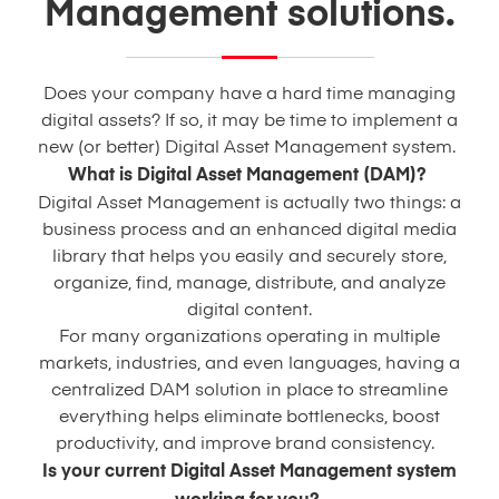
Management solutions.
Does your company have a hard time managing
digital assets? If so, it may be time to implement a
new (or better) Digital Asset Management system.
What is Digital Asset Management (DAM)?
Digital Asset Management is actually two things: a
business process and an enhanced digital media
library that helps you easily and securely store,
organize, find, manage, distribute, and analyze
digital content.
For many organizations operating in multiple
markets, industries, and even languages, having a
centralized DAM solution in place to streamline
everything helps eliminate bottlenecks, boost
productivity, and improve brand consistency.
Is your current Digital Asset Management system