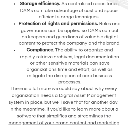
Storage efficiency.
As centralized repositories,
DAMs can take advantage of cost and space-
efficient storage techniques.
Protection of rights and permissions.
Rules and
governance can be applied so DAMs can act
as keepers and guardians of valuable digital
content to protect the company and the brand.
Compliance
. The ability to organize and
rapidly retrieve archives, legal documentation
or other sensitive materials can save
organizations time and effort, as well as
mitigate the disruption of core business
processes.
There is a lot more we could say about why every
organization needs a Digital Asset Management
system in place, but we’ll save that for another day.
In the meantime, if you’d like to learn more about
a
software that simplifies and streamlines the
management of your brand content and marketing