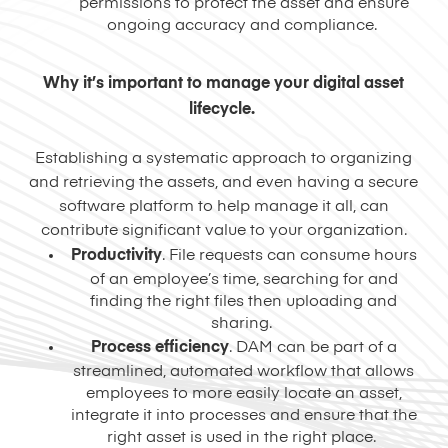
permissions to protect the asset and ensure
ongoing accuracy and compliance.
Why it’s important to manage your digital asset
lifecycle.
Establishing a systematic approach to organizing
and retrieving the assets, and even having a secure
software platform to help manage it all, can
contribute significant value to your organization.
Productivity
. File requests can consume hours
of an employee’s time, searching for and
finding the right files then uploading and
sharing.
Process
efficiency
. DAM can be part of a
streamlined, automated workflow that allows
employees to more easily locate an asset,
integrate it into processes and ensure that the
right asset is used in the right place.