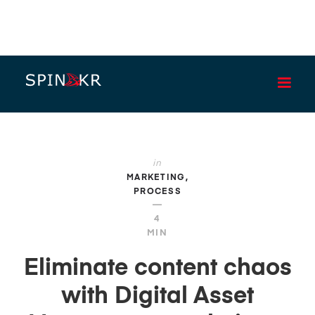
BLOG
in
MARKETING
PROCESS
—
4
MIN
Eliminate content chaos
with Digital Asset