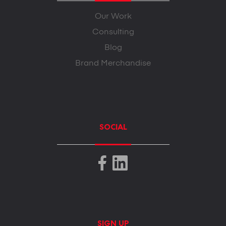
Our Work
Consulting
Blog
Brand Merchandise
SOCIAL
SIGN UP