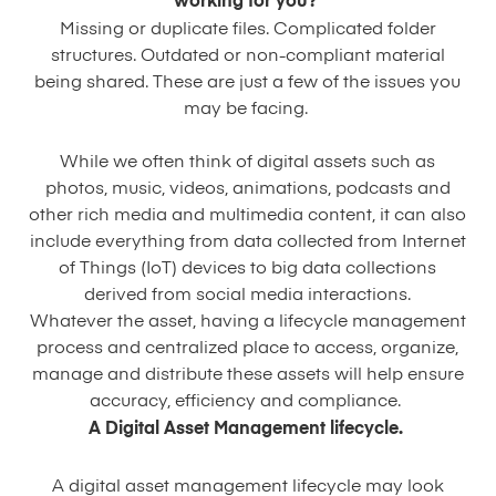
working for you?
Missing or duplicate files. Complicated folder
structures. Outdated or non-compliant material
being shared. These are just a few of the issues you
may be facing.
While we often think of digital assets such as
photos, music, videos, animations, podcasts and
other rich media and multimedia content, it can also
include everything from data collected from Internet
of Things (IoT) devices to big data collections
derived from social media interactions.
Whatever the asset, having a lifecycle management
process and centralized place to access, organize,
manage and distribute these assets will help ensure
accuracy, efficiency and compliance.
A Digital Asset Management lifecycle.
A digital asset management lifecycle may look