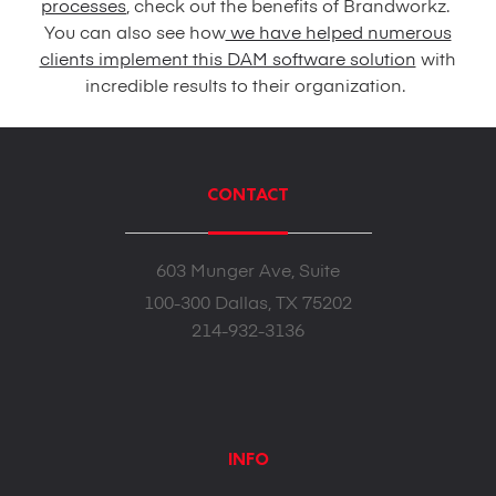
processes
, check out the benefits of Brandworkz.
You can also see how
we have helped numerous
clients implement this DAM software solution
with
incredible results to their organization.
CONTACT
603 Munger Ave, Suite
100-300 Dallas, TX 75202
214-932-3136
INFO