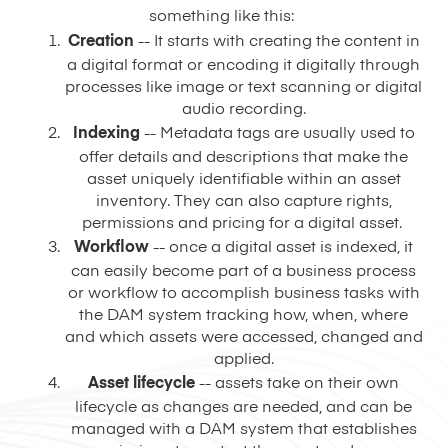
something like this:
Creation
-- It starts with creating the content in
a digital format or encoding it digitally through
processes like image or text scanning or digital
audio recording.
Indexing
-- Metadata tags are usually used to
offer details and descriptions that make the
asset uniquely identifiable within an asset
inventory. They can also capture rights,
permissions and pricing for a digital asset.
Workflow
-- once a digital asset is indexed, it
can easily become part of a business process
or workflow to accomplish business tasks with
the DAM system tracking how, when, where
and which assets were accessed, changed and
applied.
Asset lifecycle
-- assets take on their own
lifecycle as changes are needed, and can be
managed with a DAM system that establishes