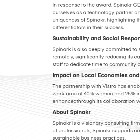
In response to the award, Spinakr C
ourselves as a technology partner an
uniqueness of Spinakr, highlighting 
differentiators in their success.
Sustainability and Social Respon
Spinark is also deeply committed to su
remotely, significantly reducing its 
staff to dedicate time to community o
Impact on Local Economies and 
The partnership with Vistra has enab
workforce of 40% women and 25% immi
enhancedthrough its collaboration wi
About Spinakr
Spinakr is a visionary consulting fir
of professionals, Spinakr supports c
sustainable business practices.