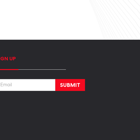
IGN UP