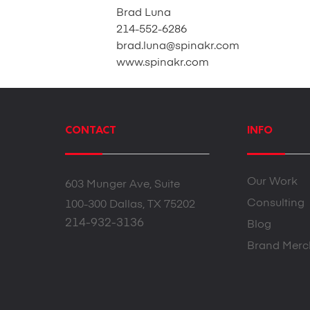
Brad Luna
214-552-6286
brad.luna@spinakr.com
www.spinakr.com
CONTACT
INFO
Our Work
603 Munger Ave, Suite
Consulting
100-300 Dallas, TX 75202
214-932-3136
Blog
Brand Merc