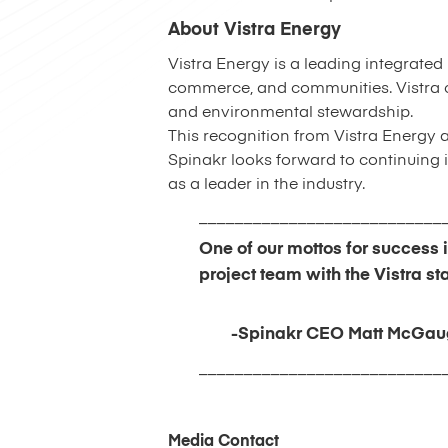
About Vistra Energy
Vistra Energy is a leading integrated
commerce, and communities. Vistra c
and environmental stewardship.
This recognition from Vistra Energy 
Spinakr looks forward to continuing it
as a leader in the industry.
___________________________
One of our mottos for success 
project team with the Vistra sta
-Spinakr CEO Matt McGau
___________________________
Media Contact