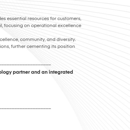
des essential resources for customers,
, focusing on operational excellence
cellence, community, and diversity.
ions, further cementing its position
____________________
nology partner and an integrated
____________________