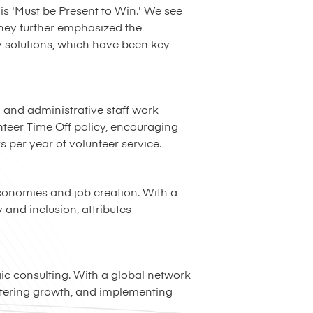
s 'Must be Present to Win.' We see
ghey further emphasized the
y solutions, which have been key
g and administrative staff work
unteer Time Off policy, encouraging
s per year of volunteer service.
economies and job creation. With a
and inclusion, attributes
gic consulting. With a global network
stering growth, and implementing