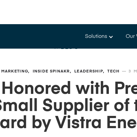
Solutions
Our
BLOG
—
MARKETING
INSIDE SPINAKR
LEADERSHIP
TECH
3
M
 Honored with Pre
mall Supplier of 
ard by Vistra Ene