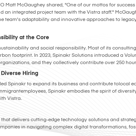
EO Matt McGaughey shared, "One of our mottos for success i
d an integrated project team with the Vistra staff." McGau
the team's adaptability and innovative approaches to legac
sibility at the Core
stainability and social responsibility. Most of its consultin
carbon footprint. In 2023, Spinakr Solutions introduced a Vol
rganizations, and they collectively contribute over 250 hour
Diverse Hiring
led Spinakr to expand its business and contribute tolocal 
grantemployees, Spinakr embodies the spirit of diversity 
th Vistra.
m that delivers cutting-edge technology solutions and strate
ompanies in navigating complex digital transformations, fo