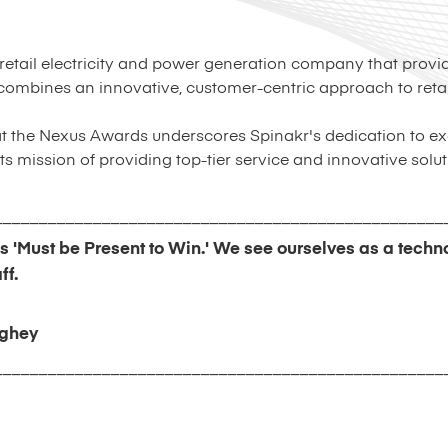
 retail electricity and power generation company that provi
ombines an innovative, customer-centric approach to retail
at the Nexus Awards underscores Spinakr's dedication to ex
s mission of providing top-tier service and innovative solut
__________________________________________________
is 'Must be Present to Win.' We see ourselves as a tech
ff.
ghey
__________________________________________________