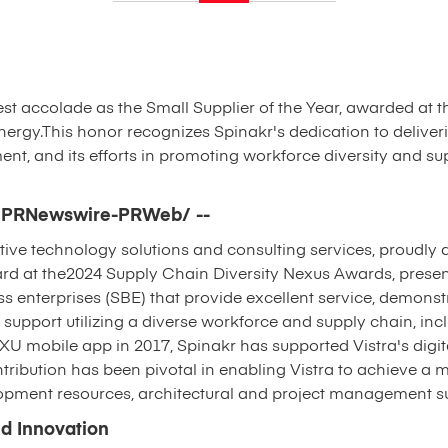
atest accolade as the Small Supplier of the Year, awarded at 
ergy.This honor recognizes Spinakr's dedication to deliveri
 and its efforts in promoting workforce diversity and sup
4 /PRNewswire-PRWeb/ --
tive technology solutions and consulting services, proudly 
ard at the2024 Supply Chain Diversity Nexus Awards, presen
s enterprises (SBE) that provide excellent service, demonst
upport utilizing a diverse workforce and supply chain, incl
 TXU mobile app in 2017, Spinakr has supported Vistra's digit
ntribution has been pivotal in enabling Vistra to achieve a 
lopment resources, architectural and project management su
d Innovation