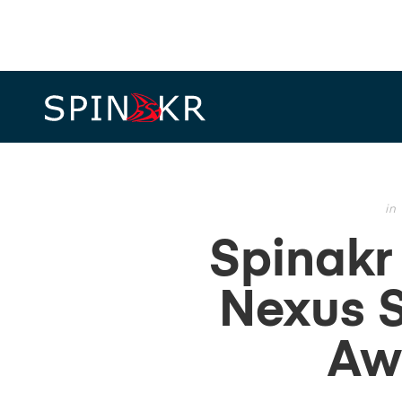
in
Spinakr
Nexus S
Aw