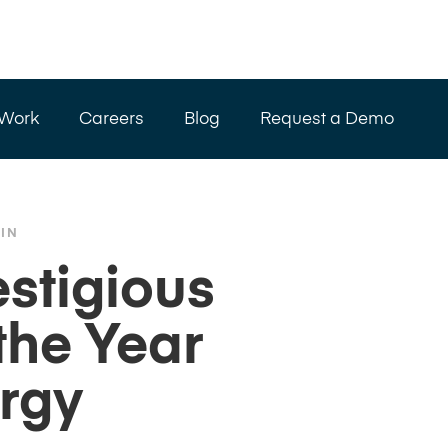
 Work
Careers
Blog
Request a Demo
IN
stigious
the Year
rgy