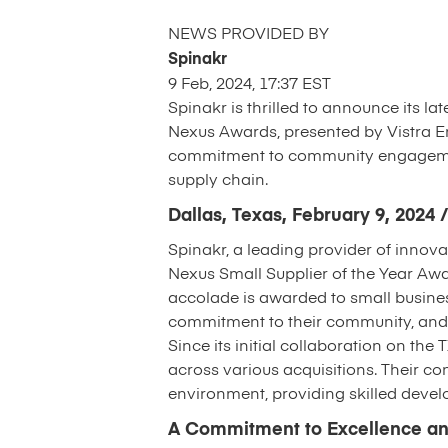
NEWS PROVIDED BY
Spinakr
9 Feb, 2024, 17:37 EST
Spinakr is thrilled to announce its l
Nexus Awards, presented by Vistra En
commitment to community engagement,
supply chain.
Dallas, Texas, February 9, 202
Spinakr, a leading provider of innova
Nexus Small Supplier of the Year Aw
accolade is awarded to small busines
commitment to their community, and s
Since its initial collaboration on the
across various acquisitions. Their co
environment, providing skilled deve
A Commitment to Excellence an