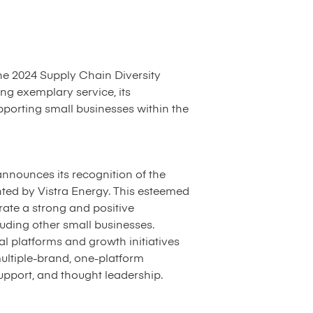
the 2024 Supply Chain Diversity
ng exemplary service, its
porting small businesses within the
announces its recognition of the
ted by Vistra Energy. This esteemed
rate a strong and positive
uding other small businesses.
al platforms and growth initiatives
multiple-brand, one-platform
pport, and thought leadership.