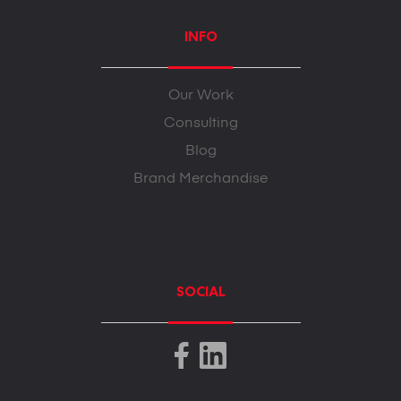
INFO
Our Work
Consulting
Blog
Brand Merchandise
SOCIAL