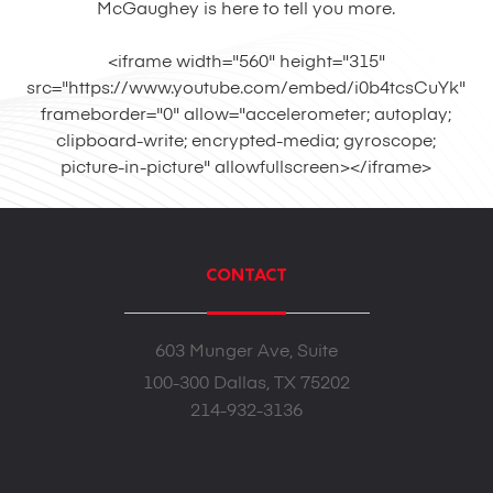
McGaughey is here to tell you more.
<iframe width="560" height="315"
src="https://www.youtube.com/embed/i0b4tcsCuYk"
frameborder="0" allow="accelerometer; autoplay;
clipboard-write; encrypted-media; gyroscope;
picture-in-picture" allowfullscreen></iframe>
CONTACT
603 Munger Ave, Suite
100-300 Dallas, TX 75202
214-932-3136