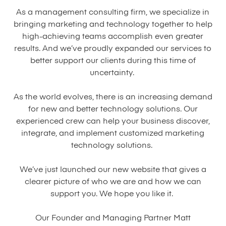
As a management consulting firm, we specialize in
bringing marketing and technology together to help
high-achieving teams accomplish even greater
results. And we’ve proudly expanded our services to
better support our clients during this time of
uncertainty.
As the world evolves, there is an increasing demand
for new and better technology solutions. Our
experienced crew can help your business discover,
integrate, and implement customized marketing
technology solutions.
We’ve just launched our new website that gives a
clearer picture of who we are and how we can
support you. We hope you like it.
Our Founder and Managing Partner Matt