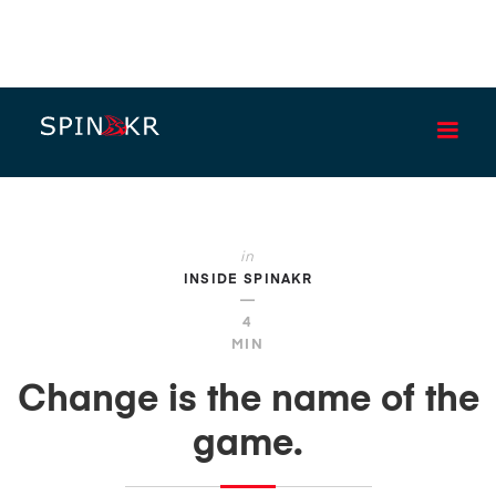
BLOG
in
INSIDE SPINAKR
—
4
MIN
Change is the name of the
game.